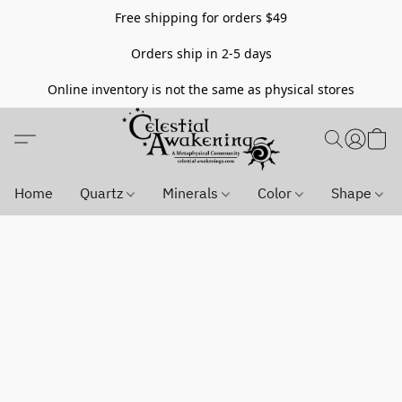
Free shipping for orders $49
Orders ship in 2-5 days
Online inventory is not the same as physical stores
Home
Quartz
Minerals
Color
Shape