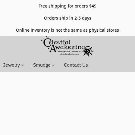
Free shipping for orders $49
Orders ship in 2-5 days
Online inventory is not the same as physical stores
Jewelry
Smudge
Contact Us