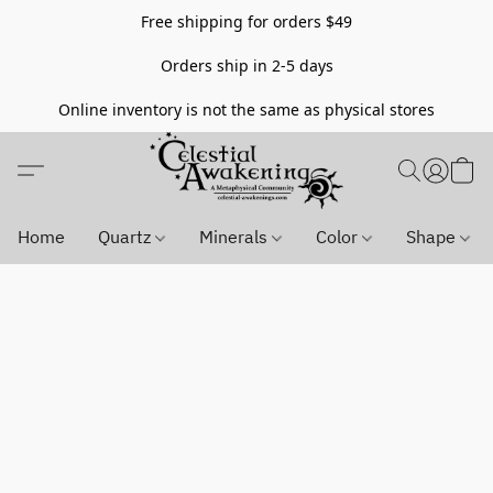
Free shipping for orders $49
Orders ship in 2-5 days
Online inventory is not the same as physical stores
Home
Quartz
Minerals
Color
Shape