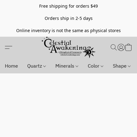
Free shipping for orders $49
Orders ship in 2-5 days
Online inventory is not the same as physical stores
Home
Quartz
Minerals
Color
Shape