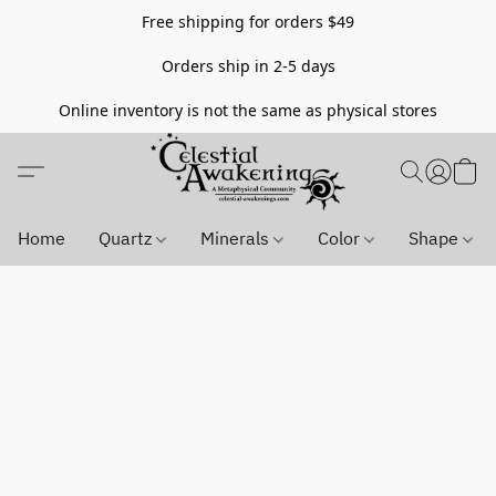
Free shipping for orders $49
Orders ship in 2-5 days
Online inventory is not the same as physical stores
Home
Quartz
Minerals
Color
Shape