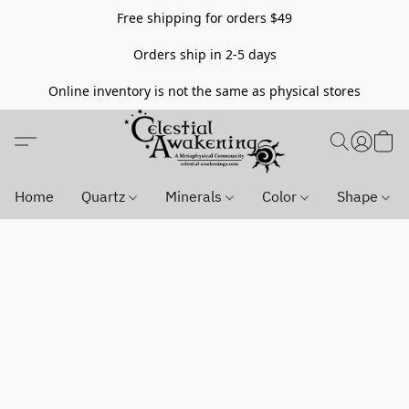
Free shipping for orders $49
Orders ship in 2-5 days
Online inventory is not the same as physical stores
Home
Quartz
Minerals
Color
Shape