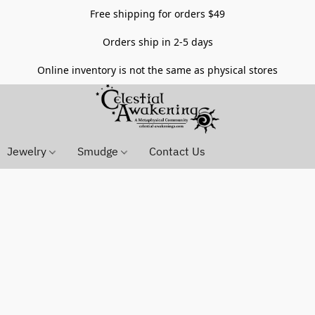
Free shipping for orders $49
Orders ship in 2-5 days
Online inventory is not the same as physical stores
Jewelry
Smudge
Contact Us