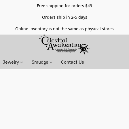
Free shipping for orders $49
Orders ship in 2-5 days
Online inventory is not the same as physical stores
Jewelry
Smudge
Contact Us