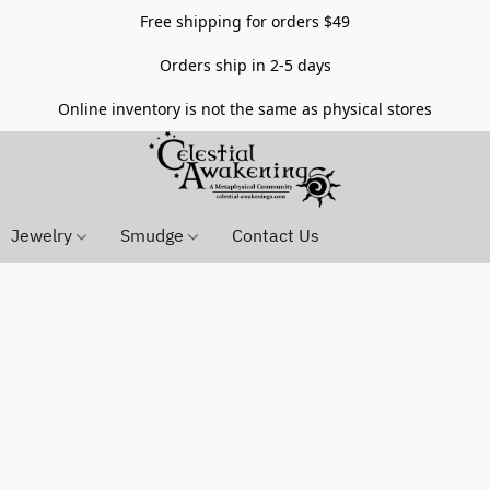
Free shipping for orders $49
Orders ship in 2-5 days
Online inventory is not the same as physical stores
Jewelry
Smudge
Contact Us