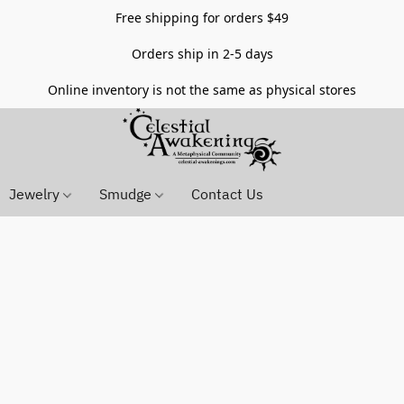
Free shipping for orders $49
Orders ship in 2-5 days
Online inventory is not the same as physical stores
Jewelry
Smudge
Contact Us