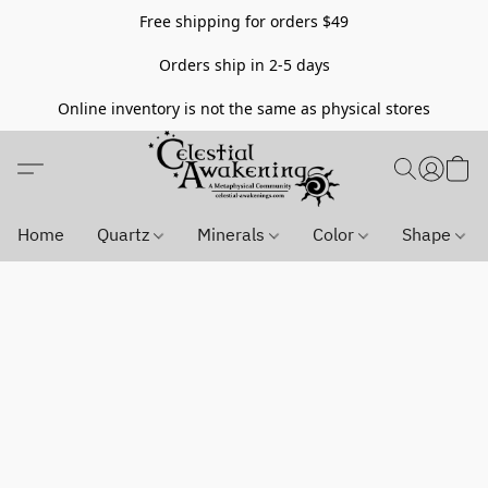
Free shipping for orders $49
Orders ship in 2-5 days
Online inventory is not the same as physical stores
Home
Quartz
Minerals
Color
Shape