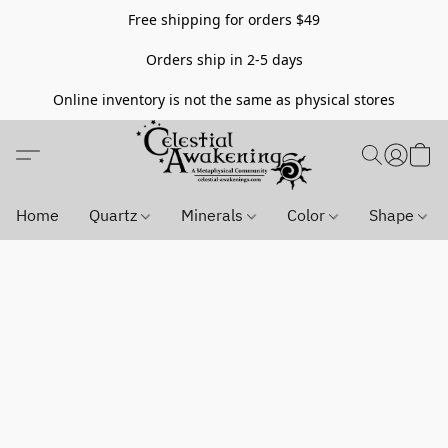
Free shipping for orders $49
Orders ship in 2-5 days
Online inventory is not the same as physical stores
Home
Quartz
Minerals
Color
Shape